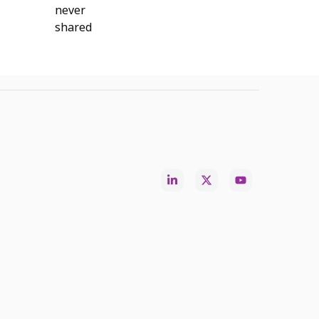
never
shared