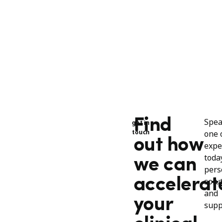
Find
Spea
get in
touch
one 
out how
expe
toda
we can
pers
accelerat
solu
and
your
supp