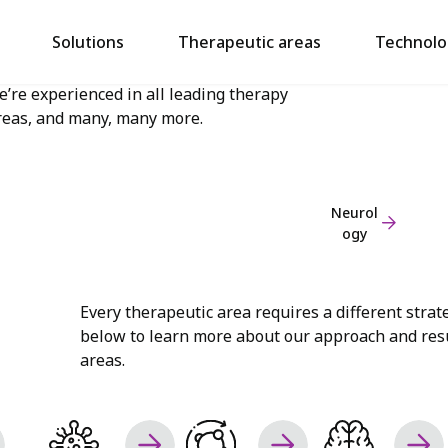
aving supported studies spanning 400+
Cardiol
Solutions
Therapeutic areas
Technolo
ndications, covering everything from
ogy
udiology to urology,
e’re experienced in all leading therapy
reas, and many, many more.
Neurol
ogy
Every therapeutic area requires a different strat
below to learn more about our approach and resu
areas.