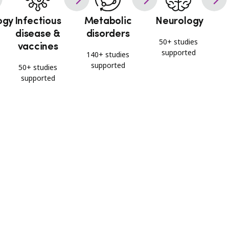
ogy
Infectious
Metabolic
Neurology
disease &
disorders
50+ studies
vaccines
supported
140+ studies
supported
50+ studies
supported