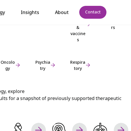
Dermat
Gastroe
Infectio
Metabo
gy
Insights
About
Contact
ology
nterolo
us
lic
gy
disease
disorde
&
rs
vaccine
s
Oncolo
Psychia
Respira
gy
try
tory
egy, explore
lts for a snapshot of previously supported therapeutic