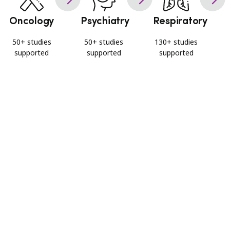
Oncology
Psychiatry
Respiratory
50+ studies
50+ studies
130+ studies
supported
supported
supported