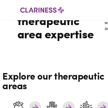
H
Our global
Therapeutic
areas
i
a
therapeutic
w
a
area expertise
Explore our therapeutic
areas