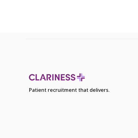
Patient recruitment that delivers.