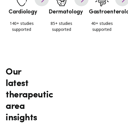
Cardiology
Dermatology
Gastroenterol
140+ studies
85+ studies
40+ studies
supported
supported
supported
Our
latest
therapeutic
area
insights