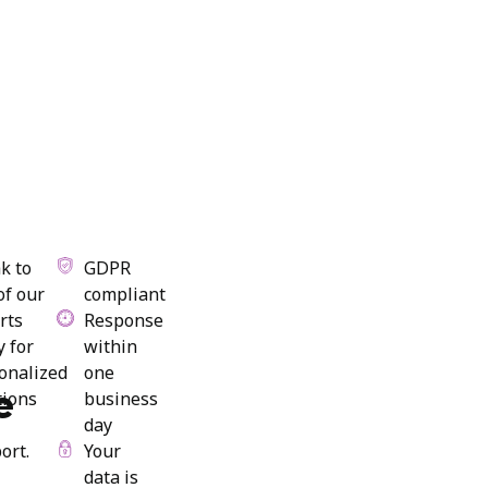
k to
GDPR
of our
compliant
rts
Response
y for
within
onalized
one
e
tions
business
day
ort.
Your
data is