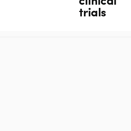
clinical
trials