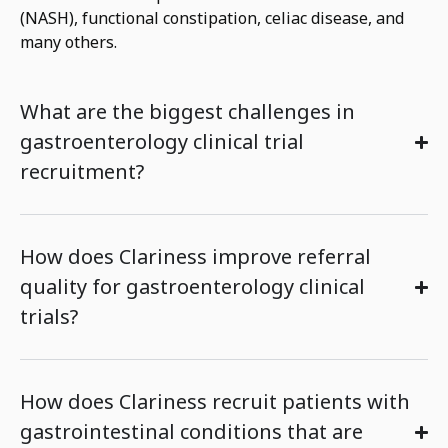
(NASH),
functional
constipation,
celiac disease,
and
many others.
What are the biggest challenges in
gastroenterology clinical trial
recruitment?
How does Clariness improve referral
quality for gastroenterology clinical
trials?
How does Clariness recruit patients with
gastrointestinal conditions that are