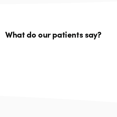
What do our patients say?