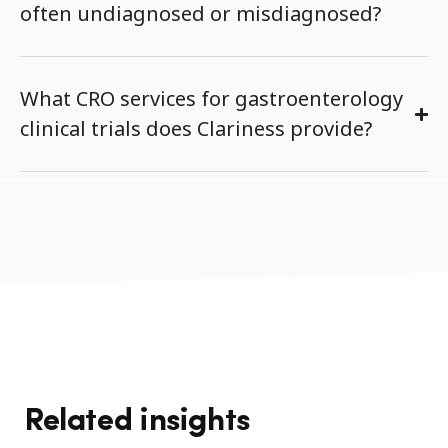
often undiagnosed or misdiagnosed?
What CRO services for gastroenterology
clinical trials does Clariness provide?
Related insights