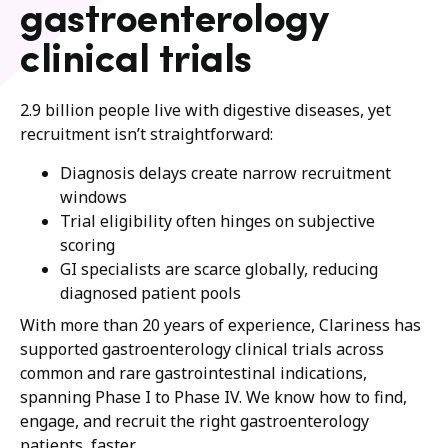
gastroenterology
clinical trials
2.9 billion people live with digestive diseases, yet
recruitment isn’t straightforward:
Diagnosis delays create narrow recruitment
windows
Trial eligibility often hinges on subjective
scoring
GI specialists are scarce globally, reducing
diagnosed patient pools
With more than 20 years of experience, Clariness has
supported gastroenterology clinical trials across
common and rare gastrointestinal indications,
spanning Phase I to Phase IV. We know how to find,
engage, and recruit the right gastroenterology
patients, faster.