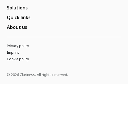
Solutions
Quick links
About us
Privacy policy
Imprint
Cookie policy
© 2026 Clariness. All rights reserved.