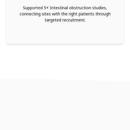
Supported 5+ Intestinal obstruction studies,
connecting sites with the right patients through
targeted recruitment.