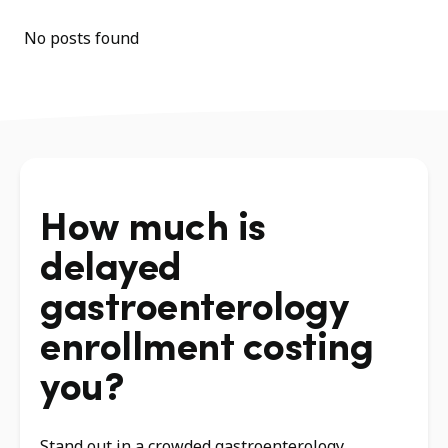
No posts found
How much is
delayed
gastroenterology
enrollment costing
you?
Stand out in a crowded gastroenterology