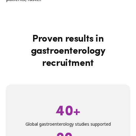
Proven results in
gastroenterology
recruitment
40+
Global gastroenterology studies supported