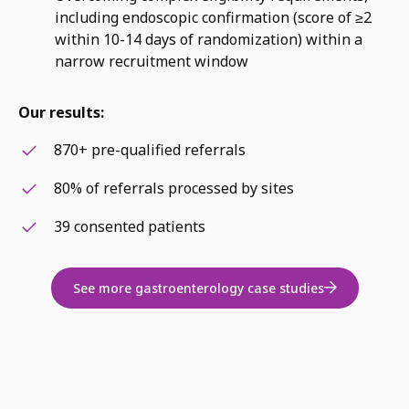
including endoscopic confirmation (score of ≥2
within 10-14 days of randomization) within a
narrow recruitment window
Our results:
870+ pre-qualified referrals
80% of referrals processed by sites
39 consented patients
See more gastroenterology case studies