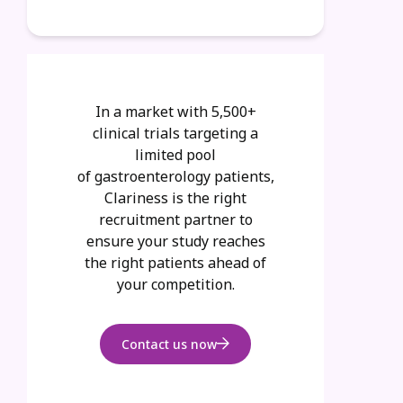
In a market with
5,500+
clinical trials targeting a
limited pool
of
gastroenterology
patients,
Clariness is the right
recruitment partner to
ensure your study reaches
the right patients ahead of
your competition.
Contact us now