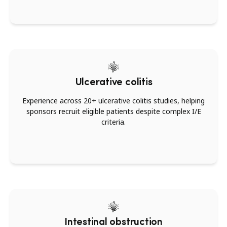
Ulcerative colitis
Experience across 20+ ulcerative colitis studies, helping
sponsors recruit eligible patients despite complex I/E
criteria.
Intestinal obstruction