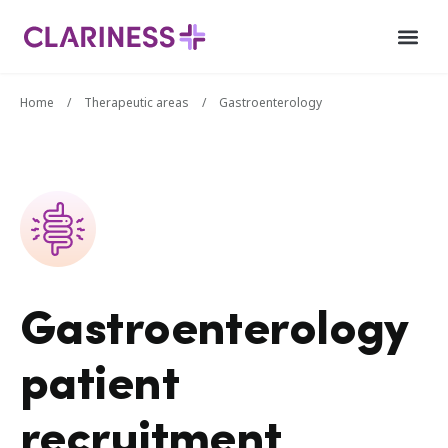
Home
/
Therapeutic areas
/
Gastroenterology
Gastroenterology
patient
recruitment