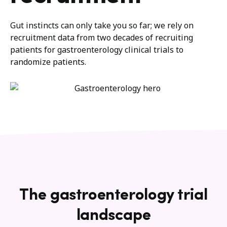
Gut instinct
s
can only take you so fa
r
;
we rely on
recruitment data from
two decades of recruiting
patients for gastroenterology clinical trials
to
randomize patients.
The gastroenterology trial
landscape