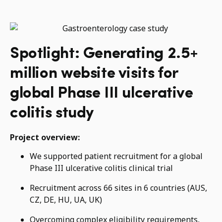
Spotlight: Generating 2.5+
million website visits for
global Phase III ulcerative
colitis study
Project overview:
We supported patient recruitment for a global
Phase III ulcerative colitis clinical trial
Recruitment across 66 sites in 6 countries (AUS,
CZ, DE, HU, UA, UK)
Overcoming complex eligibility requirements,