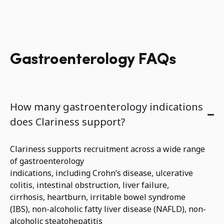
Gastroenterology FAQs
How many gastroenterology indications
does Clariness support?
Clariness supports recruitment across a wide range
of gastroenterology
indications
,
including
Crohn’s
disease, ulcerative
colitis, intestinal
obstruction, liver failure,
cirrhosis
,
heartburn
,
irritable bowel syndrome
(IBS),
non-alcoholic
fatty liver disease (NAFLD)
,
n
on-
alcoholic steatohep
atitis