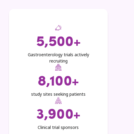
5,500+
Gastroenterology trials actively
recruiting
8,100+
study sites seeking patients
3,900+
Clinical trial sponsors​