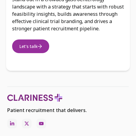
landscape with a strategy that starts with robust
feasibility insights, builds awareness through
effective clinical trial branding, and drives a
stronger patient recruitment pipeline.
Let's talk
Patient recruitment that delivers.