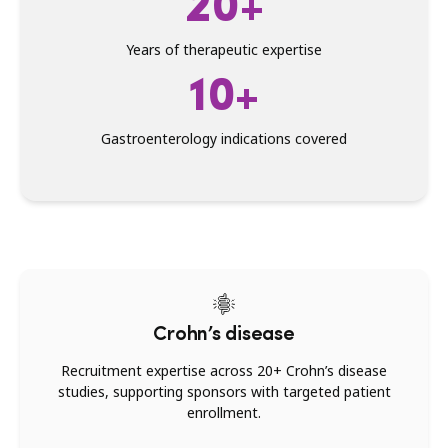
20+
Years of therapeutic expertise
10+
Gastroenterology indications covered
Crohn’s disease
Recruitment expertise across 20+ Crohn’s disease
studies, supporting sponsors with targeted patient
enrollment.