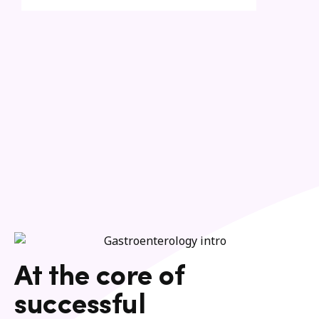
At the core of
successful