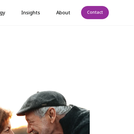
gy
Insights
About
Contact