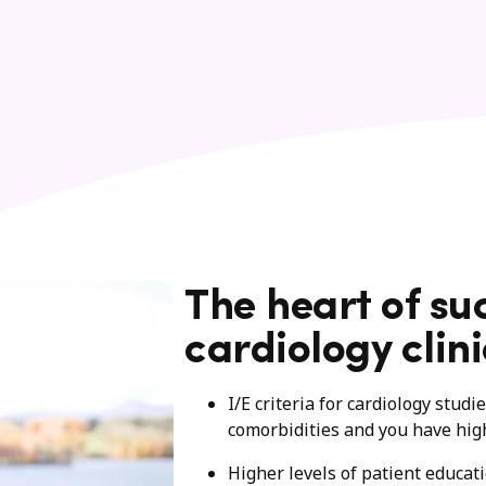
The heart of su
cardiology clini
I/E criteria for cardiology stud
comorbidities and you have hig
Higher levels of patient educat