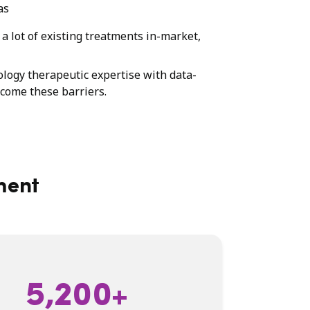
as
a lot of existing treatments in-market,
ology therapeutic expertise with data-
rcome these barriers.
ment
5,200+