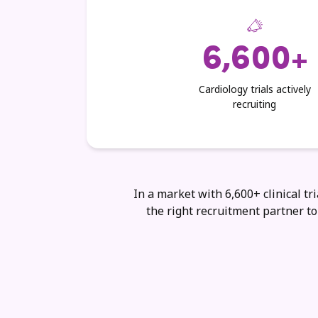
6,600+
Cardiology trials actively
recruiting
In a market with 6,600+ clinical tri
the right recruitment partner t