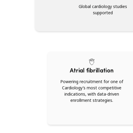
Global cardiology studies
supported
Atrial fibrillation
Powering recruitment for one of
Cardiology’s most competitive
indications, with data-driven
enrollment strategies.