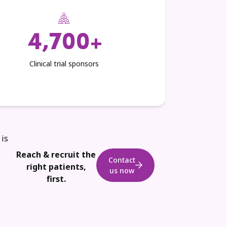
4,700+
Clinical trial sponsors
 is
Reach & recruit the
Contact
right patients,
us now
first.