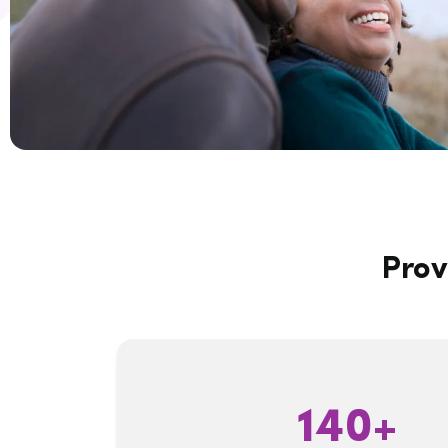
Prov
140+