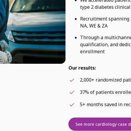
type 2 diabetes clinical
Recruitment spanning 3
NA, WE & ZA
Through a multichannel
qualification, and dedi
enrollment
Our results:
2,000+ randomized pat
37% of patients enroll
5+ months saved in rec
See more cardiology case s