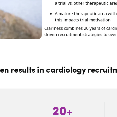
a trial vs. other therapeutic are
A mature therapeutic area with 
this impacts trial motivation
Clariness combines 20 years of cardi
driven recruitment strategies to ove
en results in cardiology recruit
20+