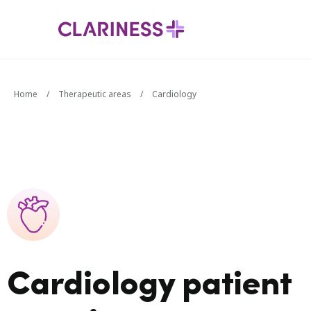
Home
/
Therapeutic areas
/
Cardiology
Cardiology patient