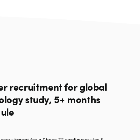
er recruitment for global
iology study, 5+ months
ule
recruitment for a Phase III cardiovascular &