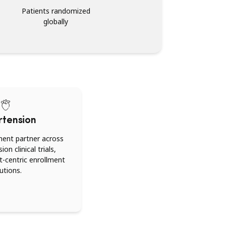
Patients randomized
globally
rtension
ment partner across
on clinical trials,
nt-centric enrollment
utions.