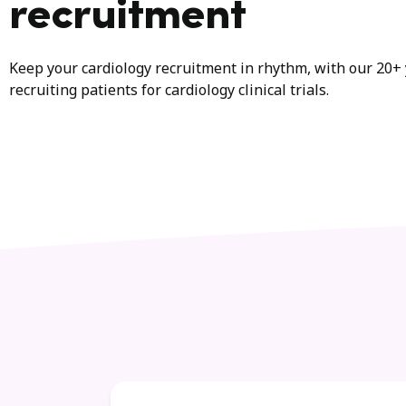
recruitment
Keep your cardiology recruitment in rhythm, with our 20+ 
recruiting patients for cardiology clinical trials.