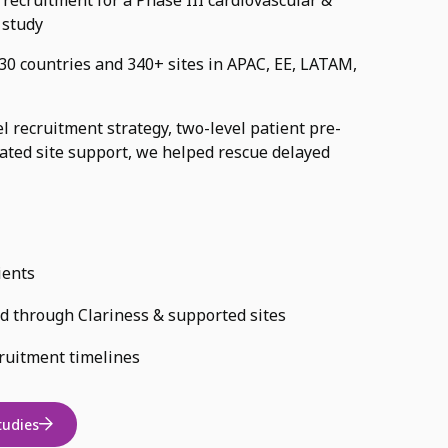
 study
0 countries and 340+ sites in APAC, EE, LATAM,
 recruitment strategy, two-level patient pre-
cated site support, we helped rescue delayed
ients
ed through Clariness & supported sites
ruitment timelines
tudies