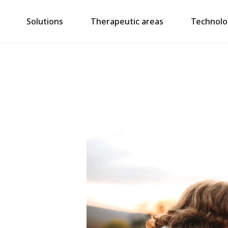
Solutions
Therapeutic areas
Technolo