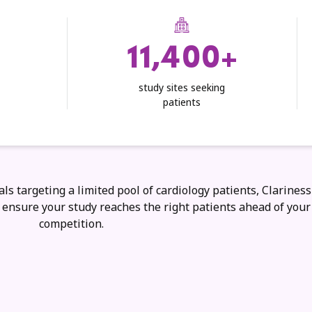
11,400+
study sites seeking
patients
als targeting a limited pool of cardiology patients, Clariness
o ensure your study reaches the right patients ahead of your
competition.