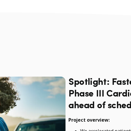
Spotlight: Fast
Phase III Card
ahead of sched
Project overview:
We accelerated patient 