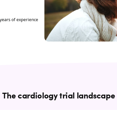
years of experience
The cardiology trial landscape