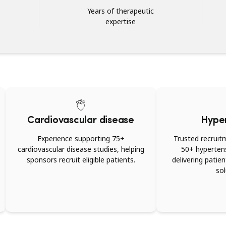
Years of therapeutic
expertise
Cardiovascular disease
Hype
Experience supporting 75+
Trusted recruit
cardiovascular disease studies, helping
50+ hypertensi
sponsors recruit eligible patients.
delivering patie
sol