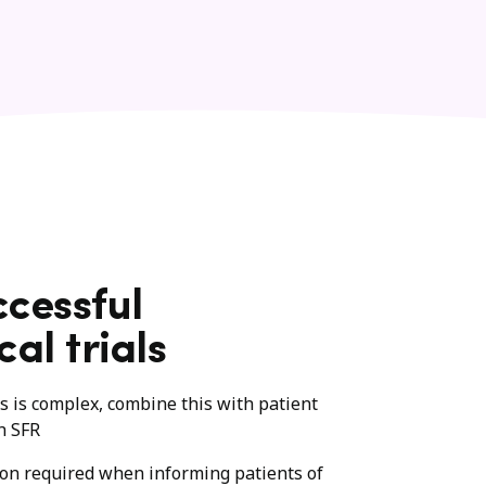
ccessful
cal trials
ies is complex, combine this with patient
h SFR
ion required when informing patients of