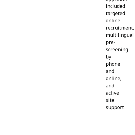
included
targeted
online
recruitment,
multilingual
pre-
screening
by
phone
and
online,
and
active
site
support