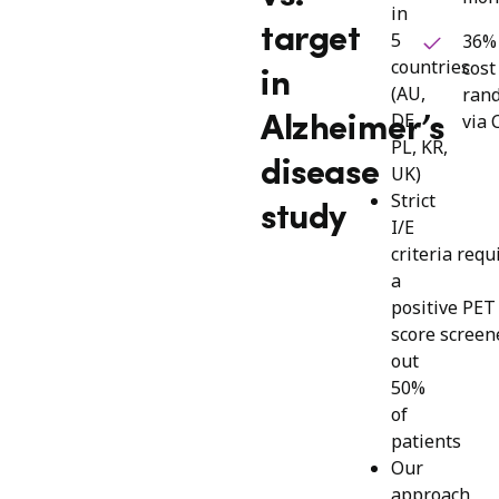
in
target
5
36%
countries
cost
in
(AU,
ran
DE,
via 
Alzheimer’s
PL, KR,
disease
UK)
Strict
study
I/E
criteria requ
a
positive PE
score screen
out
50%
of
patients
Our
approach