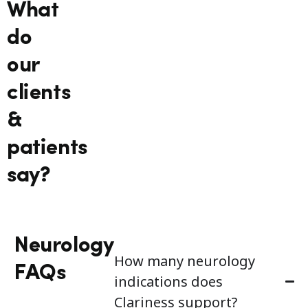
What
do
our
clients
&
patients
say?
Neurology
How many neurology
FAQs
indications does
Clariness support?