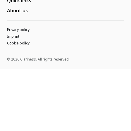
Quick links
About us
Privacy policy
Imprint
Cookie policy
© 2026 Clariness. All rights reserved.