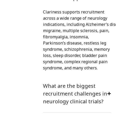
Clariness supports recruitment
across a wide range of neurolog
y
indications
,
including
Alzheimer’s
dis
migraine, multi
ple sclerosis, pain,
fibromyalgia, insom
nia,
Parkinson’s disease, restless leg
syndrome, schizophrenia, memory
loss, sleep disorder
, bladder pain
syndrome, complex regional pain
syndrome
, and many others.
What are the biggest
recruitment challenges in
neurology clinical trials?