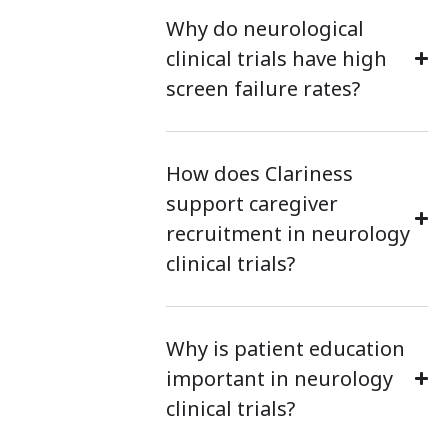
Why do neurological
clinical trials have high
screen failure rates?
How does Clariness
support caregiver
recruitment in neurology
clinical trials?
Why is patient education
important in neurology
clinical trials?