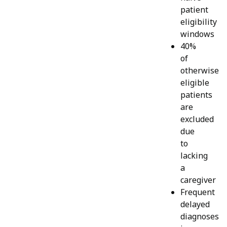
patient
eligibility
windows
40%
of
otherwise
eligible
patients
are
excluded
due
to
lacking
a
caregiver
Frequent
delayed
diagnoses