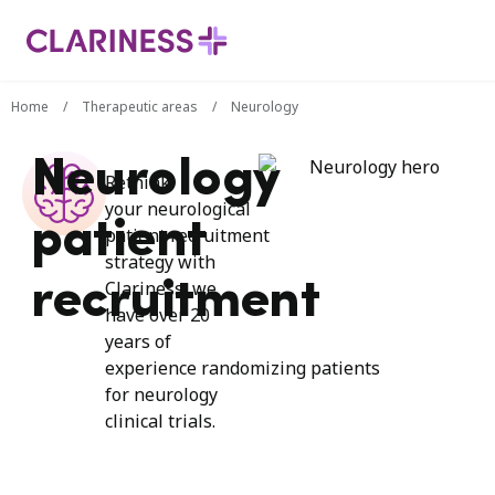
Home
/
Therapeutic areas
/
Neurology
Neurology
Rethink
your
neurological
patient
patient
recruitment
strategy
with
recruitment
Clariness,
we
have over
20
years of
experience
randomizing
patients
for neurology
clinical trials.