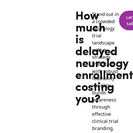
How
Stand out in
Let
a crowded
tal
much
neurology
trial
is
landscape
delayed
with a
strategy
neurology
that starts
with robust
enrollment
feasibility
costing
insights,
builds
you?
awareness
through
effective
clinical trial
branding,