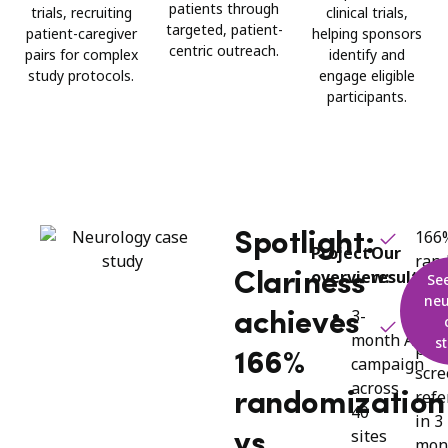
patients through
trials, recruiting
clinical trials,
targeted, patient-
patient-caregiver
helping sponsors
centric outreach.
pairs for complex
identify and
study protocols.
engage eligible
participants.
166
Spotlight:
Project
Our
ran
overview:
results:
Clariness
Se
vs. 
neu
3-
achieves
1,74
month Alzhe
s
pre-
166%
campaign
scr
across
refe
randomization
40
in 3
sites
vs.
mon