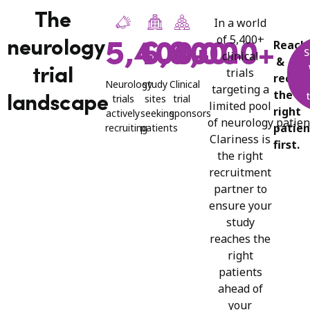
The
In a
world
of
5,400+
Reach
neurology
5,400+
6,900+
4,000+
S
clinical
&
trials
trial
recrui
Neurology
study
Clinical
targeting a
the
trials
sites
trial
landscape
limited pool
right
actively
seeking
sponsors​
of
neurology
patien
patien
recruiting
patients
Clariness is
first.
the right
recruitment
partner to
ensure your
study
reaches the
right
patients
ahead of
your