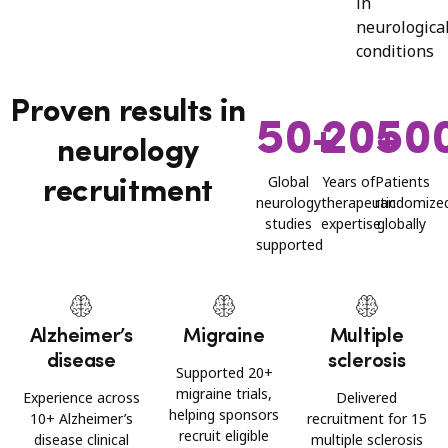
in
neurologica
conditions
Proven results in
50+
20+
50
neurology
Global
Years of
Patients
recruitment
neurology
therapeutic
randomize
studies
expertise
globally
supported
Alzheimer’s
Migraine
Multiple
disease
sclerosis
Supported 20+
migraine trials,
Experience across
Delivered
helping sponsors
10+ Alzheimer’s
recruitment for 15
recruit eligible
disease clinical
multiple sclerosis