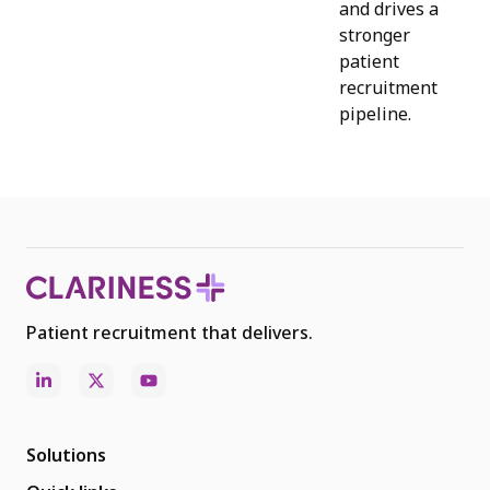
and drives a
stronger
patient
recruitment
pipeline.
Patient recruitment that delivers.
Solutions