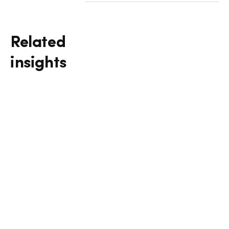
Related
insights