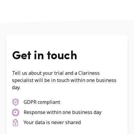
Get in touch
Tell us about your trial and a Clariness
specialist will be in touch within one business
day.
GDPR compliant
Response within one business day
Your data is never shared