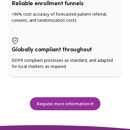
Reliable enrollment funnels
≈90% cost accuracy of forecasted patient referral,
consent, and randomization costs
Globally compliant throughout
GDPR compliant processes as standard, and adapted
for local markets as required.
Request more information