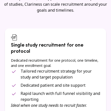
of studies, Clariness can scale recruitment around your
goals and timelines.
Single study recruitment for one
protocol
Dedicated recruitment for one protocol, one timeline,
and one enrollment goal.
Tailored recruitment strategy for your
study and target population
Dedicated patient and site support
Rapid launch with full funnel visibility and
reporting
Ideal when one study needs to recruit faster.