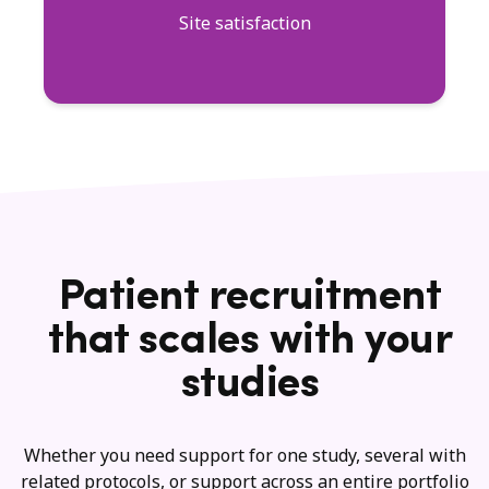
Site satisfaction
Patient recruitment
that scales with your
studies
Whether you need support for one study, several with
related protocols, or support across an entire portfolio