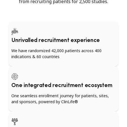
from recruiting patients for 2,500 studies.
Unrivalled recruitment experience
We have randomized 42,000 patients across 400
indications & 60 countries
One integrated recruitment ecosystem
One seamless enrollment journey for patients, sites,
and sponsors, powered by ClinLife®