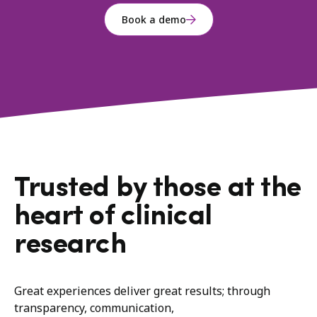
Book a demo
Trusted by those at the
heart of clinical
research
Great experiences deliver great results; through
transparency, communication,