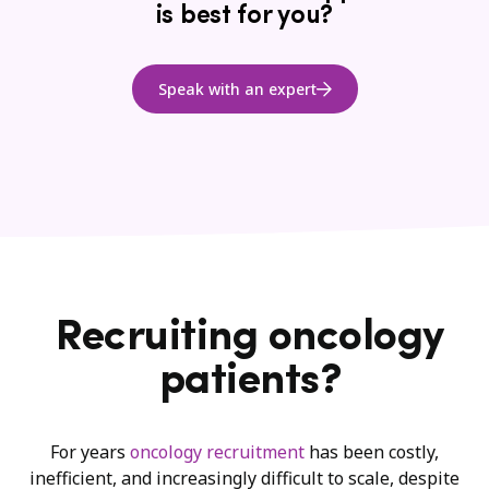
is best for you?
Speak with an expert
Recruiting oncology
patients?
For years
oncology recruitment
has been costly,
inefficient, and increasingly difficult to scale, despite