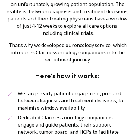
an unfortunately growing patient population. The
reality is, between diagnosis and treatment decisions,
patients and their treating physicians have a window
of just 4-12 weeks to explore all care options,
including clinical trials.
That’s why we developed our oncology service, which
introduces Clariness oncology companions into the
recruitment journey.
Here’s how it works:
We target early patient engagement, pre- and
between diagnosis and treatment decisions, to
maximize window availability
Dedicated Clariness oncology companions
engage and guide patients, their support
network, tumor board, and HCPs to facilitate