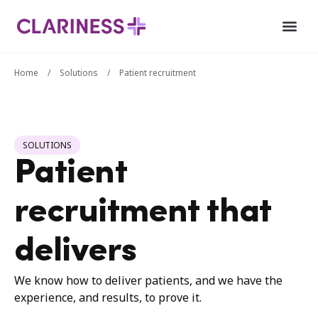
Home
/
Solutions
/
Patient recruitment
SOLUTIONS
Patient
recruitment that
delivers
We know how to deliver patients, and we have the
experience, and results, to prove it.