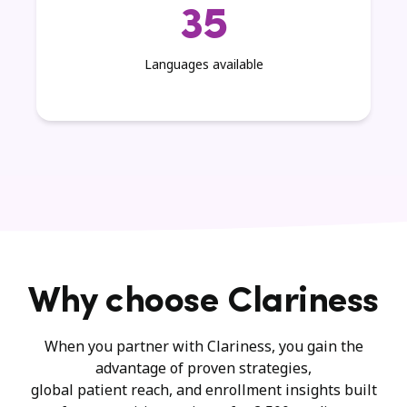
35
Languages available
Why choose Clariness
When you partner with Clariness, you gain the
advantage of proven strategies,
global patient reach, and enrollment insights built