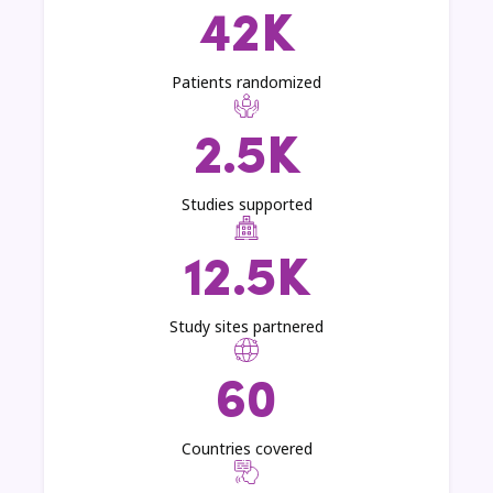
42K
Patients randomized
2.5K
Studies supported
12.5K
Study sites partnered
60
Countries covered