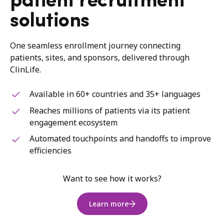
patient recruitment
solutions
One seamless enrollment journey connecting
patients, sites, and sponsors, delivered through
ClinLife.
Available in 60+ countries and 35+ languages
Reaches millions of patients via its patient
engagement ecosystem
Automated touchpoints and handoffs to improve
efficiencies
Want to see how it works?
Learn more