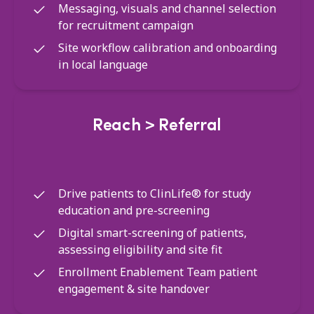
Messaging, visuals and channel selection
for recruitment campaign
Site workflow calibration and onboarding
in local language
Reach > Referral
Drive patients to ClinLife® for study
education and pre-screening
Digital smart-screening of patients,
assessing eligibility and site fit
Enrollment Enablement Team patient
engagement & site handover