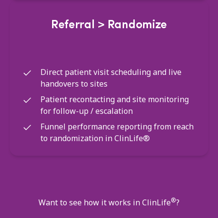
Referral > Randomize
Direct patient visit scheduling and live
handovers to sites
Patient recontacting and site monitoring
for follow-up / escalation
Funnel performance reporting from reach
to randomization in ClinLife®
®
Want to see how it works in ClinLife
?