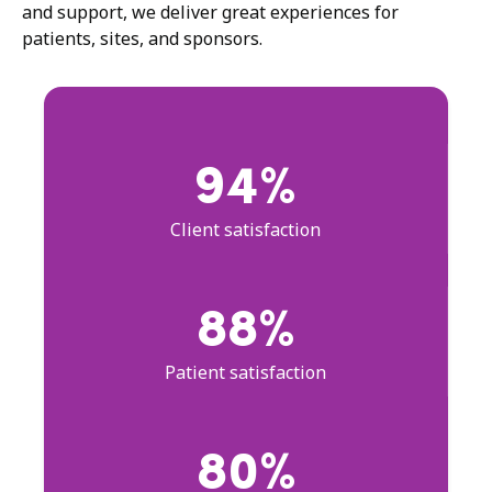
and support, we deliver great experiences for
patients, sites, and sponsors.
94%
Client satisfaction
88%
Patient satisfaction
80%