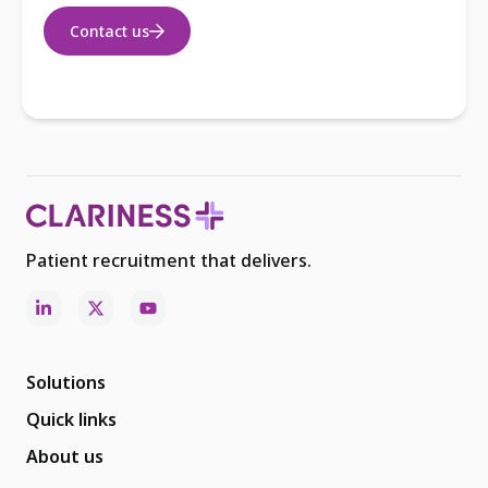
Contact us
Patient recruitment that delivers.
Solutions
Quick links
About us