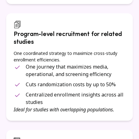
Program-level recruitment for related
studies
One coordinated strategy to maximize cross-study
enrollment efficiencies.
One journey that maximizes media,
operational, and screening efficiency
Cuts randomization costs by up to 50%
Centralized enrollment insights across all
studies
Ideal for studies with overlapping populations.