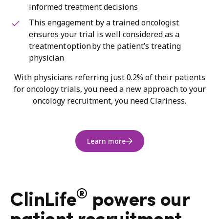
informed treatment decisions
This engagement by a trained oncologist
ensures your trial is well considered as a
treatment option by the patient’s treating
physician
With physicians referring just 0.2% of their patients
for oncology trials, you need a new approach to your
oncology recruitment, you need Clariness.
Learn more
®
ClinLife
powers our