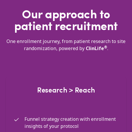
Our approach to
patient recruitment
One enrollment journey, from patient research to site
®
randomization, powered by
ClinLife
.
Research > Reach
Funnel strategy creation with enrollment
insights of your protocol