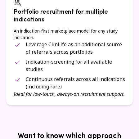
Portfolio recruitment for multiple
indications
An indication-first marketplace model for any study
indication.
Leverage ClinLife as an additional source
of referrals across portfolios
Indication-screening for all available
studies
Continuous referrals across all indications
(including rare)
Ideal for low-touch, always-on recruitment support.
Want to know which approach