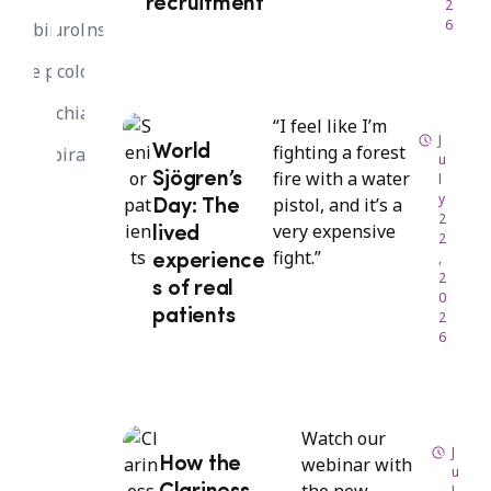
recruitment
2
6
Webinar
Neurology
Sponsors
White paper
Oncology
Psychiatry
“I feel like I’m
J
fighting a forest
World
Respiratory
u
fire with a water
Sjögren’s
l
y
pistol, and it’s a
Day: The
2
very expensive
lived
2
fight.”
,
experience
2
s of real
0
patients
2
6
Watch our
J
webinar with
How the
u