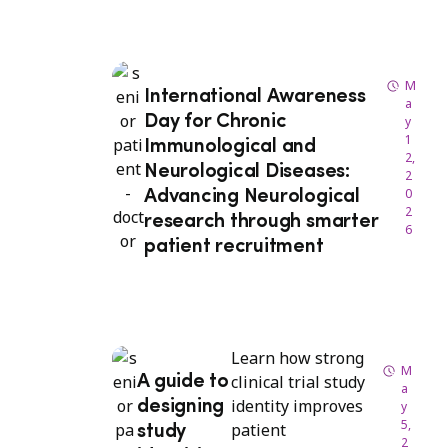
M
International Awareness
a
Day for Chronic
y
1
Immunological and
2,
Neurological Diseases:
2
0
Advancing Neurological
2
research through smarter
6
patient recruitment
Learn how strong
M
clinical trial study
A guide to
a
identity improves
designing
y
5,
patient
study
2