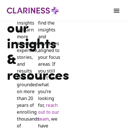
Explore
Use our
Explore
INSIGHTS
our
filters to
insights
find the
our
to learn
insights
more
and
insights
about the
resources
expertise,
aligned to
&
stories,
your focus
and
areas. If
results
you still
resources
that are
can’t find
grounded
what
on more
you’re
than 20
looking
years of
for,
reach
enrolling
out to our
thousands
team
, we
of
have