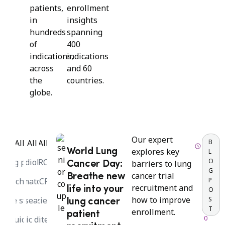
patients,
enrollment
in
insights
hundreds
spanning
of
400
indications,
indications
across
and 60
the
countries.
globe.
Our expert
All
All
All
B
J
explores key
World Lung
L
u
Blog post
Cardiology
CROs
O
barriers to lung
Cancer Day:
l
G
y
cancer trial
Breathe new
Brochure
Dermatology
HCPs
P
3
recruitment and
life into your
O
1
how to improve
tious disease & vaccines
Case study
Patients
S
,
lung cancer
T
2
enrollment.
patient
etabolic disorders
Guide
Sites
0