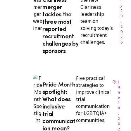
the new
Clariness
l
y
Clariness
merger
2
leadership
tackles the
0
team on
,
three most
2
solving today’s
reported
0
recruitment
recruitment
2
challenges.
6
challenges by
sponsors
Five practical
J
strategies to
Pride Month
u
improve clinical
spotlight:
n
e
trial
What does
1
communication
inclusive
8
for LGBTQIA+
,
trial
2
communities.
communicat
0
ion mean?
2