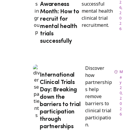
2
successful
Awareness
6,
mental health
Month: How to
2
clinical trial
0
recruit for
2
recruitment.
mental health
6
trials
successfully
Discover
M
how
International
a
partnership
Clinical Trials
y
2
s help
Day: Breaking
0,
remove
down the
2
barriers to
0
barriers to trial
2
clinical trial
participation
6
participatio
through
n.
partnerships