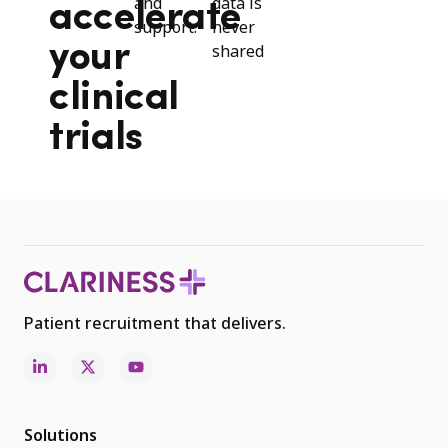
and
data is
accelerate
support.
never
your
shared
clinical
trials
Patient recruitment that delivers.
Solutions