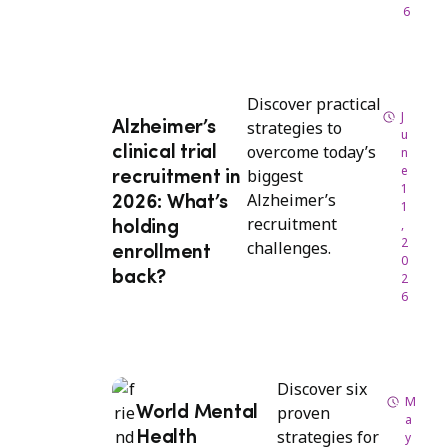
6
Discover practical
J
strategies to
Alzheimer’s
u
overcome today’s
clinical trial
n
e
biggest
recruitment in
1
Alzheimer’s
2026: What’s
1
recruitment
,
holding
2
challenges.
enrollment
0
back?
2
6
Discover six
M
proven
World Mental
a
strategies for
Health
y