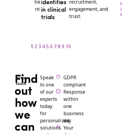
recruitment,
identities
0
engagement, and
2
in clinical
6
trust.
trials
1
2
3
4
5
6
7
8
9
10
Find
Speak
GDPR
get in
touch
to one
compliant
out
of our
Response
experts
within
how
today
one
we
for
business
personalized
day
can
solutions
Your