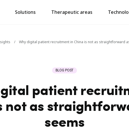
Solutions
Therapeutic areas
Technolo
nsights
/
Why digital patient recruitment in China is not as straightforward a
BLOG POST
gital patient recruit
s not as straightforwa
seems