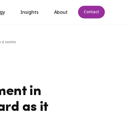
gy
Insights
About
Contact
s it seems
ment in
rd as it