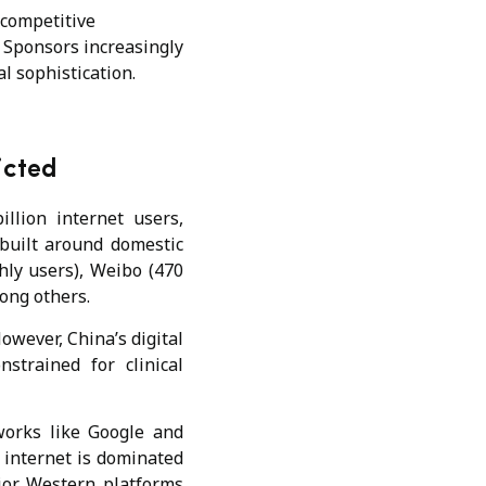
 competitive
s. Sponsors increasingly
al sophistication.
ricted
illion internet users,
built around domestic
hly users), Weibo (470
ong others.
However, China’s digital
strained for clinical
works like Google and
s internet is dominated
ajor Western platforms