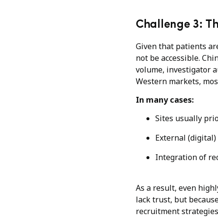
Challenge 3: T
Given that patients ar
not be accessible. Chin
volume, investigator a
Western markets, most 
In many cases:
Sites usually pri
External (digital
Integration of re
As a result, even high
lack trust, but becau
recruitment strategies 