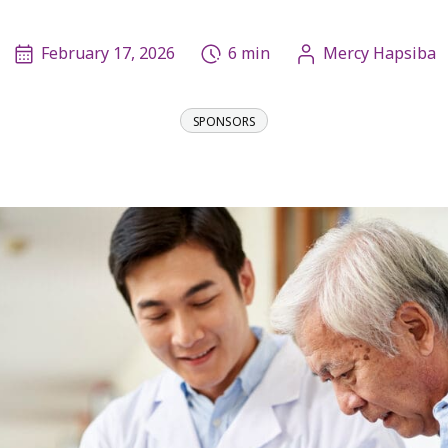
February 17, 2026
6 min
Mercy Hapsiba
SPONSORS