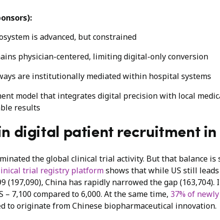
ponsors):
cosystem is advanced, but constrained
ains physician-centered, limiting digital-only conversion
ays are institutionally mediated within hospital systems
ent model that integrates digital precision with local medic
ble results
n digital patient recruitment i
inated the global clinical trial activity. But that balance is
nical trial registry platform
shows that while US still leads 
99 (197,090), China has rapidly narrowed the gap (163,704). I
S – 7,100 compared to 6,000. At the same time,
37% of newly
d to originate from Chinese biopharmaceutical innovation.