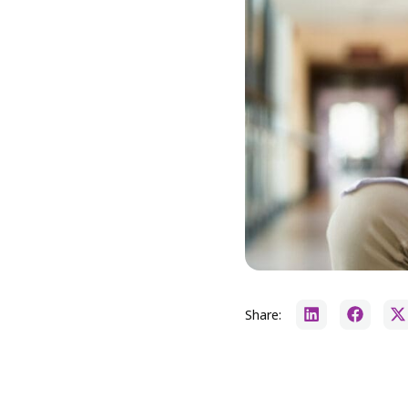
Share: