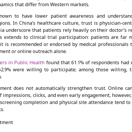
namics that differ from Western markets.
nown to have lower patient awareness and understanding
ions. In China’s healthcare culture, trust is physician-cen
sia underscore that patients rely heavily on their doctor’
 extends to clinical trial participation: patients are far 
it is recommended or endorsed by medical professionals t
ment or online outreach alone.
ers in Public Health
found that 61.1% of respondents had 
e 52.9% were willing to participate; among those willing, 
n.
ement does not automatically strengthen trust. Online c
of impressions, clicks, and even early engagement, however,
e-screening completion and physical site attendance tend t
s.