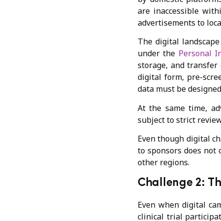
are inaccessible with
advertisements to loca
The digital landscape
under the
Personal I
storage, and transfer 
digital form, pre-scr
data must be designed
At the same time, adv
subject to strict revi
Even though digital c
to sponsors does not o
other regions.
Challenge 2: Th
Even when digital cam
clinical trial partici