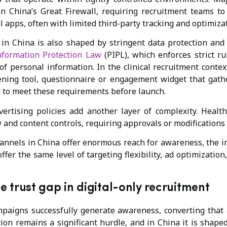
in China’s Great Firewall, requiring recruitment teams 
l apps, often with limited third-party tracking and optimizat
 in China is also shaped by stringent data protection an
nformation Protection Law
(PIPL), which enforces strict ru
of personal information. In the clinical recruitment conte
eening tool, questionnaire or engagement widget that gath
 to meet these requirements before launch.
ertising policies add another layer of complexity. Healt
ew and content controls, requiring approvals or modifications
hannels in China offer enormous reach for awareness, the in
ffer the same level of targeting flexibility, ad optimization
e trust gap in digital-only recruitment
paigns successfully generate awareness, converting that
pation remains a significant hurdle, and in China it is shape