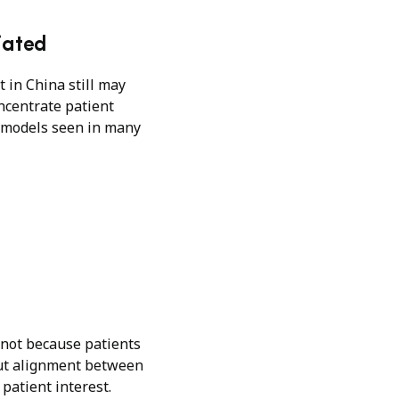
iated
t in China still may
oncentrate patient
nt models seen in many
 not because patients
out alignment between
 patient interest.