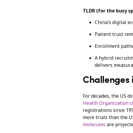
TLDR (for the busy s
China’s digital e
Patient trust rem
Enrollment pathw
A hybrid recruitm
delivers measura
Challenges i
For decades, the US dom
Health Organization cli
registrations since 19
more trials than the U
molecules
are projecte