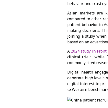
behavior, and trust dy
Asian markets are k
compared to other reg
patient behavior in A
making decisions. This
joining a study when 
based on an advertise
A
2024 study in Fronti
clinical trials, whil
commonly cited reaso
Digital health engag
generate high levels 
digital interest to pr
to Western benchmark