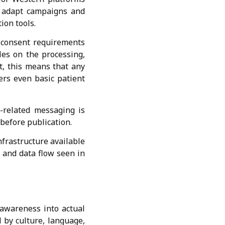
to adapt campaigns and
ion tools.
d consent requirements
les on the processing,
xt, this means that any
ers even basic patient
h-related messaging is
 before publication.
frastructure available
, and data flow seen in
 awareness into actual
d by culture, language,