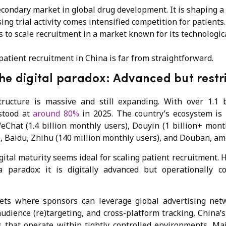
econdary market in global drug development. It is shaping a
ing trial activity comes intensified competition for patient
s to scale recruitment in a market known for its technologic
l patient recruitment in China is far from straightforward.
he digital paradox: Advanced but rest
structure is massive and still expanding. With over 1.1 b
 stood at
around 80%
in 2025. The country’s ecosystem is 
eChat (1.4 billion monthly users), Douyin (1 billion+ mont
), Baidu, Zhihu (140 million monthly users), and Douban, am
gital maturity seems ideal for scaling patient recruitment. 
 paradox: it is digitally advanced but operationally con
ts where sponsors can leverage global advertising net
udience (re)targeting, and cross-platform tracking, China’
 that operate within tightly controlled environments. M