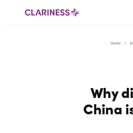
Home
/
I
Why di
China i