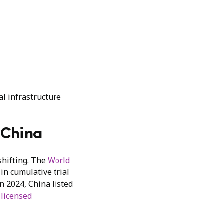
al infrastructure
n China
 shifting. The
World
in cumulative trial
n 2024, China listed
 licensed