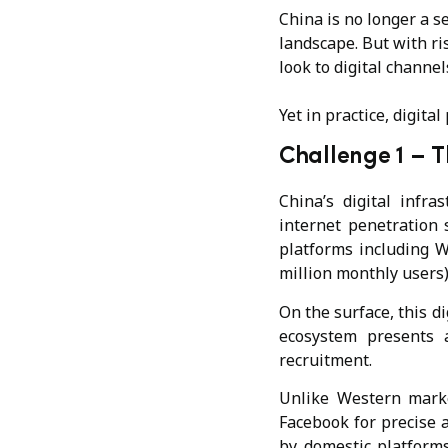
China is no longer a s
landscape. But with ris
look to digital channel
Yet in practice, digita
Challenge 1 –
T
China’s digital infra
internet penetration
platforms including W
million monthly users
On the surface, this di
ecosystem presents a
recruitment.
Unlike Western marke
Facebook for precise a
by domestic platforms