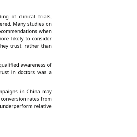
 of clinical trials,
tered. Many studies on
s recommendations when
more likely to consider
hey trust, rather than
qualified awareness of
trust in doctors was a
ampaigns in China may
 conversion rates from
o underperform relative