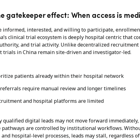
he gatekeeper effect: When access is med
e informed, interested, and willing to participate, enrollmen
a’s clinical trial ecosystem is deeply hospital centric that c
uthority, and trial activity. Unlike decentralized recruitme
trials in China remain site-driven and investigator-led.
oritize patients already within their hospital network
) referrals require manual review and longer timelines
cruitment and hospital platforms are limited
ly qualified digital leads may not move forward immediately,
se pathways are controlled by institutional workflows. With
and hospital-level processes, leads may stall, regardless of