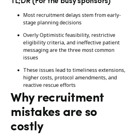
TL;DR (For the busy sponsors)
Most recruitment delays stem from early-
stage planning decisions
Overly Optimistic feasibility, restrictive
eligibility criteria, and ineffective patient
messaging are the three most common
issues
These issues lead to timeliness extensions,
higher costs, protocol amendments, and
reactive rescue efforts
Why recruitment
mistakes are so
costly