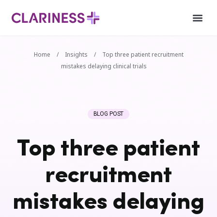
Home
/
Insights
/
Top three patient recruitment
mistakes delaying clinical trials
BLOG POST
Top three patient
recruitment
mistakes delaying