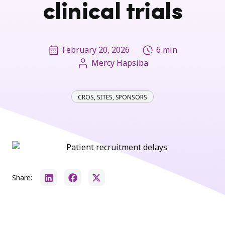
clinical trials
February 20, 2026
6 min
Mercy Hapsiba
CROS
,
SITES
,
SPONSORS
Share: