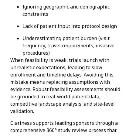
Ignoring geographic and demographic
constraints
Lack of patient input into protocol design
Underestimating patient burden (visit
frequency, travel requirements, invasive
procedures)
When feasibility is weak, trials launch with
unrealistic expectations, leading to slow
enrollment and timeline delays. Avoiding this
mistake means replacing assumptions with
evidence. Robust feasibility assessments should
be grounded in real-world patient data,
competitive landscape analysis, and site-level
validation.
Clariness supports leading sponsors through a
comprehensive 360° study review process that