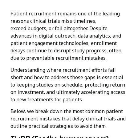
Patient recruitment remains one of the leading
reasons clinical trials miss timelines,
exceed budgets, or fail altogether. Despite
advances in digital outreach, data analytics, and
patient engagement technologies, enrollment
delays continue to disrupt study progress, often
due to preventable recruitment mistakes.
Understanding where recruitment efforts fall
short and how to address those gaps is essential
to keeping studies on schedule, protecting return
on investment, and ultimately accelerating access
to new treatments for patients.
Below, we break down the most common patient
recruitment mistakes that delay clinical trials and
outline practical strategies to avoid them.