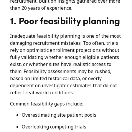
recruitment, built on insights gathered over more
than 20 years of experience.
1. Poor feasibility planning
Inadequate feasibility planning is one of the most
damaging recruitment mistakes. Too often, trials
rely on optimistic enrollment projections without
fully validating whether enough eligible patients
exist, or whether sites have realistic access to
them. Feasibility assessments may be rushed,
based on limited historical data, or overly
dependent on investigator estimates that do not
reflect real-world conditions.
Common feasibility gaps include:
Overestimating site patient pools
Overlooking competing trials