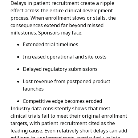
Delays in patient recruitment create a ripple
effect across the entire clinical development
process. When enrollment slows or stalls, the
consequences extend far beyond missed
milestones. Sponsors may face:
Extended trial timelines
Increased operational and site costs
Delayed regulatory submissions
Lost revenue from postponed product
launches
Competitive edge becomes eroded
Industry data consistently shows that most
clinical trials fail to meet their original enrollment
targets, with patient recruitment cited as the
leading cause. Even relatively short delays can add