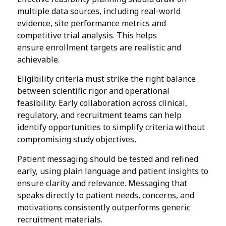
multiple data sources, including real-world
evidence, site performance metrics and
competitive trial analysis. This helps
ensure enrollment targets are realistic and
achievable.
Eligibility criteria must strike the right balance
between scientific rigor and operational
feasibility. Early collaboration across clinical,
regulatory, and recruitment teams can help
identify opportunities to simplify criteria without
compromising study objectives,
Patient messaging should be tested and refined
early, using plain language and patient insights to
ensure clarity and relevance. Messaging that
speaks directly to patient needs, concerns, and
motivations consistently outperforms generic
recruitment materials.