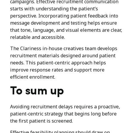
campaigns. Effective recruitment communication
starts with understanding the patient’s
perspective. Incorporating patient feedback into
message development and testing helps ensure
that tone, language, and visual elements are clear,
relatable and accessible.
The Clariness in-house creatives team develops
recruitment materials designed around patient
needs. This patient-centric approach helps
improve response rates and support more
efficient enrollment.
To sum up
Avoiding recruitment delays requires a proactive,
patient-centric strategy that begins long before
the first patient is screened.
Effective feasibility planning should draw on