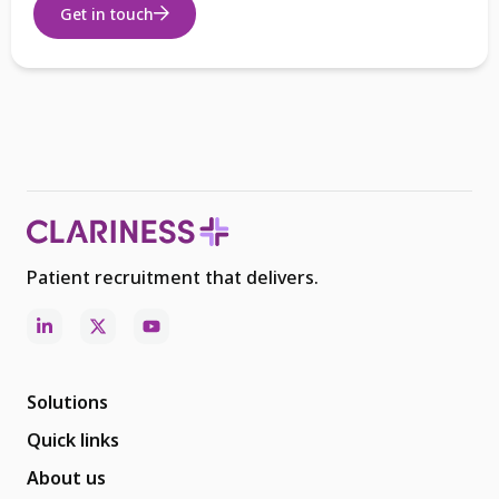
Get in touch
Patient recruitment that delivers.
Solutions
Quick links
About us