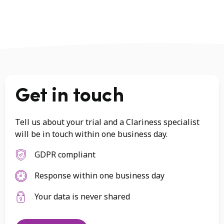
Get in touch
Tell us about your trial and a Clariness specialist
will be in touch within one business day.
GDPR compliant
Response within one business day
Your data is never shared