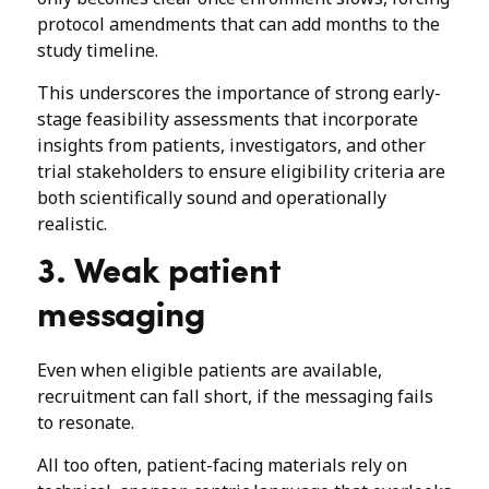
protocol amendments that can add months to the
study timeline.
This underscores the importance of strong early-
stage feasibility assessments that incorporate
insights from patients, investigators, and other
trial stakeholders to ensure eligibility criteria are
both scientifically sound and operationally
realistic.
3. Weak patient
messaging
Even when eligible patients are available,
recruitment can fall short, if the messaging fails
to resonate.
All too often, patient-facing materials rely on