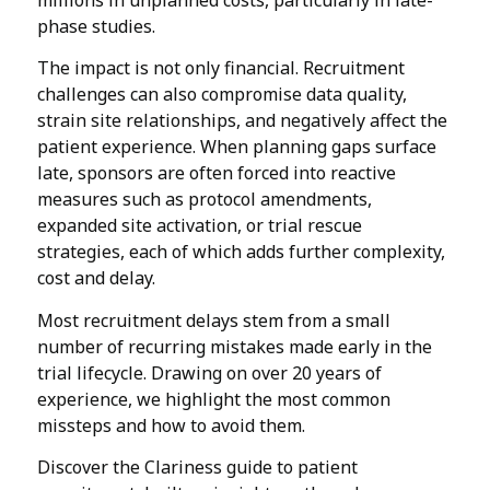
millions in unplanned costs, particularly in late-
phase studies.
The impact is not only financial. Recruitment
challenges can also compromise data quality,
strain site relationships, and negatively affect the
patient experience. When planning gaps surface
late, sponsors are often forced into reactive
measures such as protocol amendments,
expanded site activation, or trial rescue
strategies, each of which adds further complexity,
cost and delay.
Most recruitment delays stem from a small
number of recurring mistakes made early in the
trial lifecycle. Drawing on over 20 years of
experience, we highlight the most common
missteps and how to avoid them.
Discover the Clariness guide to patient