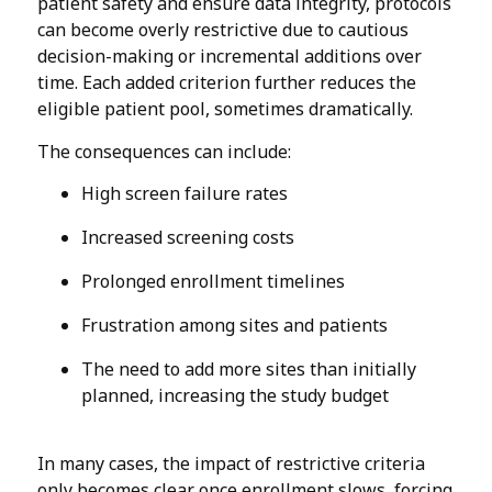
patient safety and ensure data integrity, protocols
can become overly restrictive due to cautious
decision-making or incremental additions over
time. Each added criterion further reduces the
eligible patient pool, sometimes dramatically.
The consequences can include:
High screen failure rates
Increased screening costs
Prolonged enrollment timelines
Frustration among sites and patients
The need to add more sites than initially
planned, increasing the study budget
In many cases, the impact of restrictive criteria
only becomes clear once enrollment slows, forcing