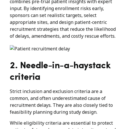
combines pre-trial patient insights with expert
input. By identifying enrollment risks early,
sponsors can set realistic targets, select
appropriate sites, and design patient-centric
recruitment strategies that reduce the likelihood
of delays, amendments, and costly rescue efforts.
2. Needle-in-a-haystack
criteria
Strict inclusion and exclusion criteria are a
common, and often underestimated cause of
recruitment delays. They are also closely tied to
feasibility planning during study design.
While eligibility criteria are essential to protect