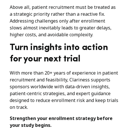
Above all, patient recruitment must be treated as
a strategic priority rather than a reactive fix.
Addressing challenges only after enrollment
slows almost inevitably leads to greater delays,
higher costs, and avoidable complexity.
Turn insights into action
for your next trial
With more than 20+ years of experience in patient
recruitment and feasibility, Clariness supports
sponsors worldwide with data-driven insights,
patient-centric strategies, and expert guidance
designed to reduce enrollment risk and keep trials
on track.
Strengthen your enrollment strategy before
your study begins.