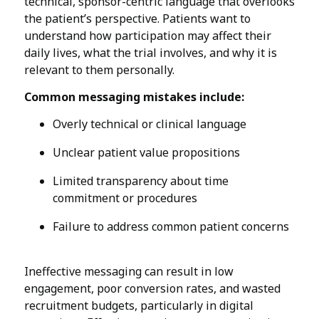
technical, sponsor-centric language that overlooks
the patient’s perspective. Patients want to
understand how participation may affect their
daily lives, what the trial involves, and why it is
relevant to them personally.
Common messaging mistakes include:
Overly technical or clinical language
Unclear patient value propositions
Limited transparency about time
commitment or procedures
Failure to address common patient concerns
Ineffective messaging can result in low
engagement, poor conversion rates, and wasted
recruitment budgets, particularly in digital