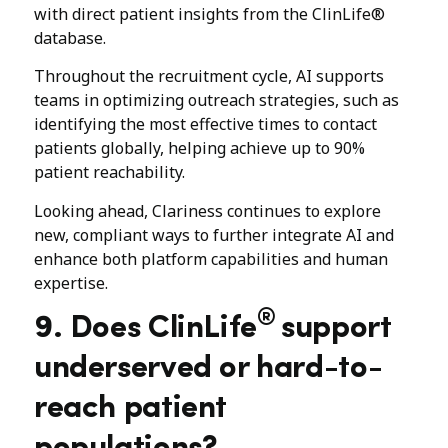
with direct patient insights from the ClinLife®
database.
Throughout the recruitment cycle, AI supports
teams in optimizing outreach strategies, such as
identifying the most effective times to contact
patients globally, helping achieve up to 90%
patient reachability.
Looking ahead, Clariness continues to explore
new, compliant ways to further integrate AI and
enhance both platform capabilities and human
expertise.
®
9. Does ClinLife
support
underserved or hard-to-
reach patient