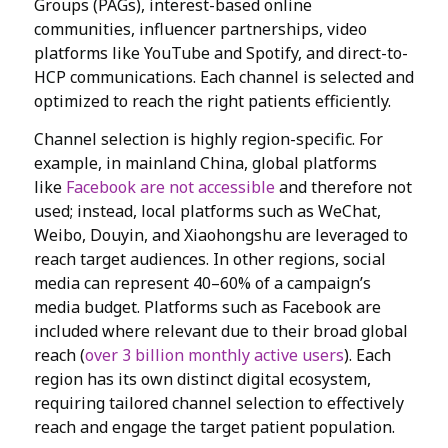
Groups (PAGs), interest-based online
communities, influencer partnerships, video
platforms like YouTube and Spotify, and direct-to-
HCP communications. Each channel is selected and
optimized to reach the right patients efficiently.
Channel selection is highly region-specific. For
example, in mainland China, global platforms
like
Facebook are not accessible
and therefore not
used; instead, local platforms such as WeChat,
Weibo, Douyin, and Xiaohongshu are leveraged to
reach target audiences. In other regions, social
media can represent 40–60% of a campaign’s
media budget. Platforms such as Facebook are
included where relevant due to their broad global
reach (
over 3 billion monthly active users
). Each
region has its own distinct digital ecosystem,
requiring tailored channel selection to effectively
reach and engage the target patient population.