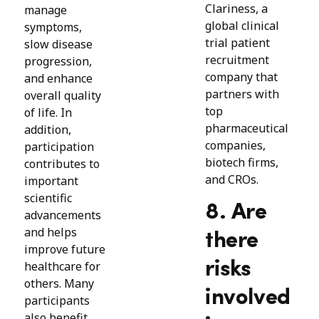
Clariness, a
manage
global clinical
symptoms,
trial patient
slow disease
recruitment
progression,
company that
and enhance
partners with
overall quality
top
of life. In
pharmaceutical
addition,
companies,
participation
biotech firms,
contributes to
and CROs.
important
scientific
8. Are
advancements
and helps
there
improve future
risks
healthcare for
others. Many
involved
participants
also benefit