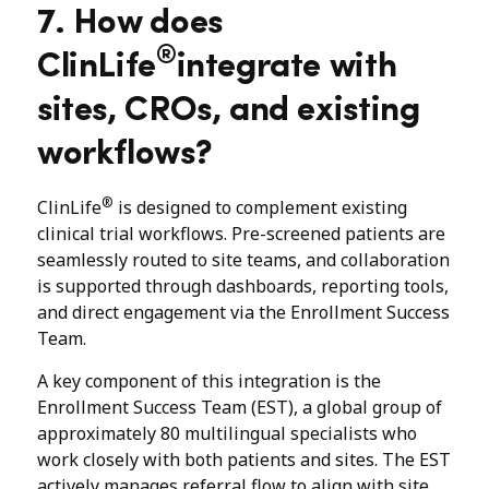
7. How does
®
ClinLife
integrate with
sites, CROs, and existing
workflows?
®
ClinLife
is designed to complement existing
clinical trial workflows. Pre-screened patients are
seamlessly routed to site teams, and collaboration
is supported through dashboards, reporting tools,
and direct engagement via the Enrollment Success
Team.
A key component of this integration is the
Enrollment Success Team (EST), a global group of
approximately 80 multilingual specialists who
work closely with both patients and sites. The EST
actively manages referral flow to align with site