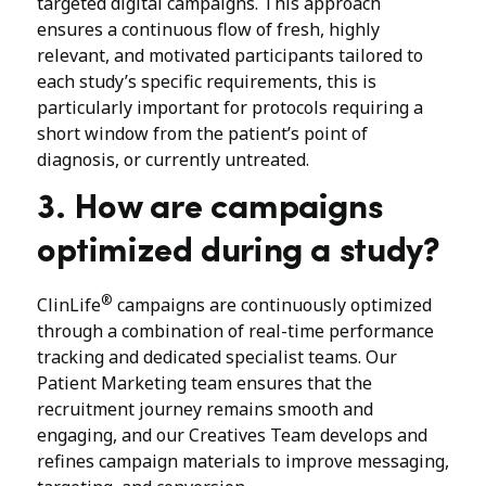
targeted digital campaigns. This approach
ensures a continuous flow of fresh, highly
relevant, and motivated participants tailored to
each study’s specific requirements, this is
particularly important for protocols requiring a
short window from the patient’s point of
diagnosis, or currently untreated.
3. How are campaigns
optimized during a study?
®
ClinLife
campaigns are continuously optimized
through a combination of real-time performance
tracking and dedicated specialist teams. Our
Patient Marketing team ensures that the
recruitment journey remains smooth and
engaging, and our Creatives Team develops and
refines campaign materials to improve messaging,