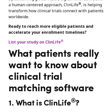
®
a human-centered approach, ClinLife
, is helping
transform how clinical trials connect with patients
worldwide.
Ready to reach more eligible patients and
accelerate your enrollment timelines?
®
List your study on ClinLife
What patients really
want to know about
clinical trial
matching software
®
1. What is ClinLife
?