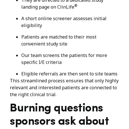
®
landing page on ClinLife
A short online screener assesses initial
eligibility
Patients are matched to their most
convenient study site
Our team screens the patients for more
specific I/E criteria
Eligible referrals are then sent to site teams
This streamlined process ensures that only highly
relevant and interested patients are connected to
the right clinical trial.
Burning questions
sponsors ask about