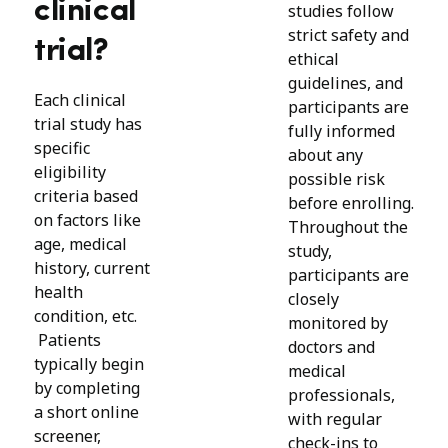
clinical
studies follow
strict safety and
trial?
ethical
guidelines, and
Each clinical
participants are
trial study has
fully informed
specific
about any
eligibility
possible risk
criteria based
before enrolling.
on factors like
Throughout the
age, medical
study,
history, current
participants are
health
closely
condition, etc.
monitored by
Patients
doctors and
typically begin
medical
by completing
professionals,
a short online
with regular
screener,
check-ins to