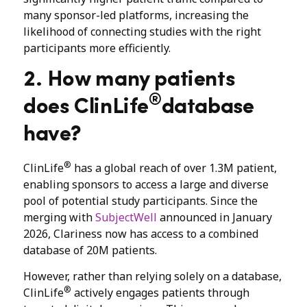
many sponsor-led platforms, increasing the
likelihood of connecting studies with the right
participants more efficiently.
2. How many patients
®
does ClinLife
database
have?
®
ClinLife
has a global reach of over 1.3M patient,
enabling sponsors to access a large and diverse
pool of potential study participants. Since the
merging with
SubjectWell
announced in January
2026, Clariness now has access to a combined
database of 20M patients.
However, rather than relying solely on a database,
®
ClinLife
actively engages patients through