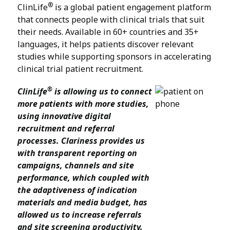
®
ClinLife
is a global patient engagement platform
that connects people with clinical trials that suit
their needs. Available in 60+ countries and 35+
languages, it helps patients discover relevant
studies while supporting sponsors in accelerating
clinical trial patient recruitment.
®
ClinLife
is allowing us to connect
more patients with more studies,
using innovative digital
recruitment and referral
processes. Clariness provides us
with transparent reporting on
campaigns, channels and site
performance, which coupled with
the adaptiveness of indication
materials and media budget, has
allowed us to increase referrals
and site screening productivity.