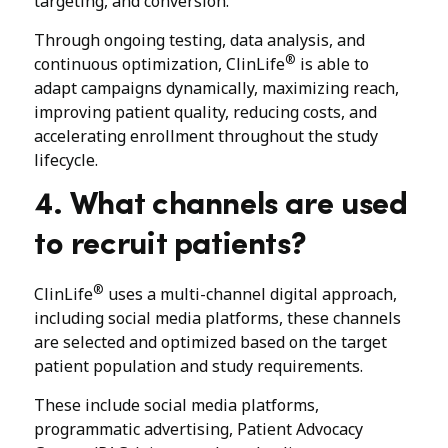
targeting, and conversion.
Through ongoing testing, data analysis, and
®
continuous optimization, ClinLife
is able to
adapt campaigns dynamically, maximizing reach,
improving patient quality, reducing costs, and
accelerating enrollment throughout the study
lifecycle.
4. What channels are used
to recruit patients?
®
ClinLife
uses a multi-channel digital approach,
including social media platforms, these channels
are selected and optimized based on the target
patient population and study requirements.
These include social media platforms,
programmatic advertising, Patient Advocacy