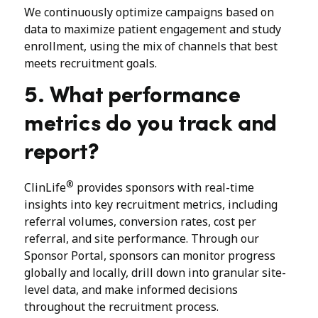
We continuously optimize campaigns based on
data to maximize patient engagement and study
enrollment, using the mix of channels that best
meets recruitment goals.
5. What performance
metrics do you track and
report?
®
ClinLife
provides sponsors with real-time
insights into key recruitment metrics, including
referral volumes, conversion rates, cost per
referral, and site performance. Through our
Sponsor Portal, sponsors can monitor progress
globally and locally, drill down into granular site-
level data, and make informed decisions
throughout the recruitment process.