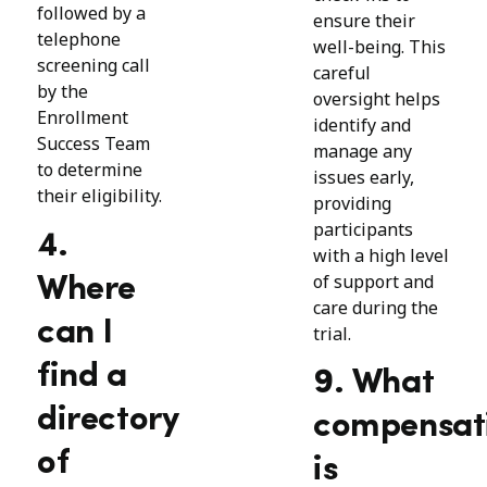
followed by a
ensure their
telephone
well-being. This
screening call
careful
by the
oversight helps
Enrollment
identify and
Success Team
manage any
to determine
issues early,
their eligibility.
providing
participants
4.
with a high level
of support and
Where
care during the
can I
trial.
find a
9. What
directory
compensat
of
is