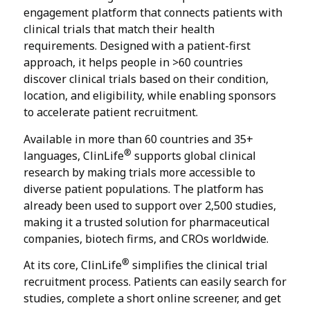
engagement platform that connects patients with
clinical trials that match their health
requirements. Designed with a patient-first
approach, it helps people in >60 countries
discover clinical trials based on their condition,
location, and eligibility, while enabling sponsors
to accelerate patient recruitment.
Available in more than 60 countries and 35+
®
languages, ClinLife
supports global clinical
research by making trials more accessible to
diverse patient populations. The platform has
already been used to support over 2,500 studies,
making it a trusted solution for pharmaceutical
companies, biotech firms, and CROs worldwide.
®
At its core, ClinLife
simplifies the clinical trial
recruitment process. Patients can easily search for
studies, complete a short online screener, and get