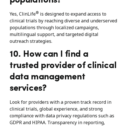
populations?
®
Yes, ClinLife
is designed to expand access to
clinical trials by reaching diverse and underserved
populations through localized campaigns,
multilingual support, and targeted digital
outreach strategies.
10. How can I find a
trusted provider of clinical
data management
services?
Look for providers with a proven track record in
clinical trials, global experience, and strong
compliance with data privacy regulations such as
GDPR and HIPAA. Transparency in reporting,