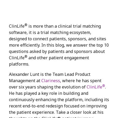
®
ClinLife
is more than a clinical trial matching
software, it is a trial matching ecosystem,
designed to connect patients, sponsors, and sites
more efficiently. In this blog, we answer the top 10
questions asked by patients and sponsors about
®
ClinLife
and other patient engagement
platforms.
Alexander Lunt is the Team Lead Product
Management at
Clariness
, where he has spent
®
over six years shaping the evolution of
ClinLife
.
He has played a key role in building and
continuously enhancing the platform, including its
recent end-to-end redesign focused on improving
the patient experience. Take a closer look at his