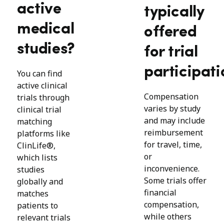
active
typically
medical
offered
studies?
for trial
participati
You can find
active clinical
Compensation
trials through
varies by study
clinical trial
and may include
matching
reimbursement
platforms like
for travel, time,
ClinLife®,
or
which lists
inconvenience.
studies
Some trials offer
globally and
financial
matches
compensation,
patients to
while others
relevant trials