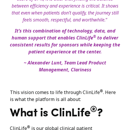
between efficiency and experience is critical. It shows
that even when patients don’t qualify, the journey still
feels smooth, respectful, and worthwhile.
“
It’s this combination of technology, data, and
®
human support that enables ClinLife
to deliver
consistent results for sponsors while keeping the
patient experience at the center.
~ Alexander Lunt, Team Lead Product
Management, Clariness
®
This vision comes to life through ClinLife
. Here
is what the platform is all about:
®
What is ClinLife
?
®
ClinLife
is our global clinical patient