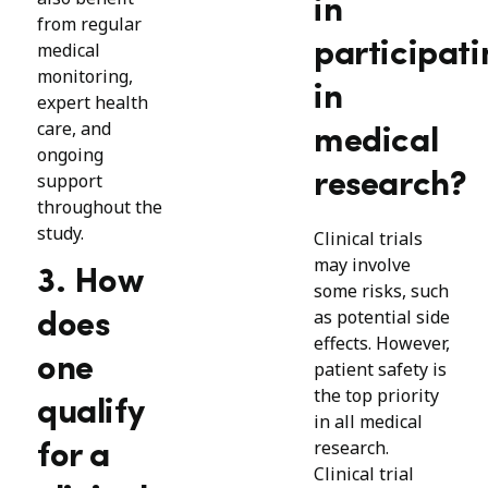
in
from regular
participati
medical
monitoring,
in
expert health
care, and
medical
ongoing
research?
support
throughout the
study.
Clinical trials
may involve
3. How
some risks, such
as potential side
does
effects. However,
one
patient safety is
the top priority
qualify
in all medical
research.
for a
Clinical trial