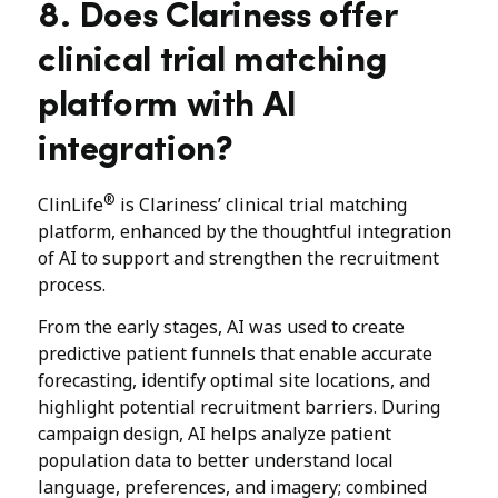
8. Does Clariness offer
clinical trial matching
platform with AI
integration?
®
ClinLife
is Clariness’ clinical trial matching
platform, enhanced by the thoughtful integration
of AI to support and strengthen the recruitment
process.
From the early stages, AI was used to create
predictive patient funnels that enable accurate
forecasting, identify optimal site locations, and
highlight potential recruitment barriers. During
campaign design, AI helps analyze patient
population data to better understand local
language, preferences, and imagery; combined