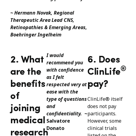
~ Hermann Novak, Regional
Therapeutic Area Lead CNS,
Retinopathies & Emerging Areas,
Boehringer Ingelheim
I would
2. What
6. Does
recommend you
®
with confidence
are the
ClinLife
as I felt
benefits
pay?
respected very at
ease with the
of
type of questions
ClinLife® itself
and
does not pay
joining
confidentiality.
~
participants.
medical
Salvatore
However, some
Donato
clinical trials
research
listed on the