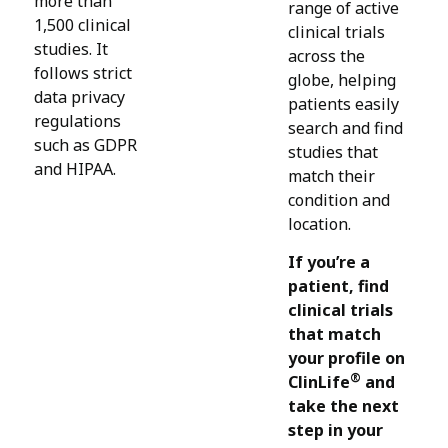
more than
range of active
1,500 clinical
clinical trials
studies. It
across the
follows strict
globe, helping
data privacy
patients easily
regulations
search and find
such as GDPR
studies that
and HIPAA.
match their
condition and
location.
If you’re a
patient, find
clinical trials
that match
your profile on
®
ClinLife
and
take the next
step in your