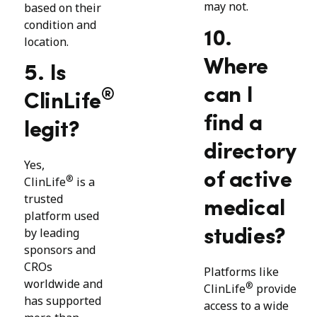
may not.
based on their
condition and
10.
location.
Where
5. Is
can I
®
ClinLife
find a
legit?
directory
Yes,
of active
®
ClinLife
is a
trusted
medical
platform used
by leading
studies?
sponsors and
CROs
Platforms like
worldwide and
®
ClinLife
provide
has supported
access to a wide