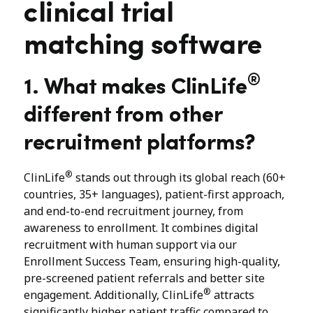
clinical trial
matching software
®
1. What makes ClinLife
different from other
recruitment platforms?
®
ClinLife
stands out through its global reach (60+
countries, 35+ languages), patient-first approach,
and end-to-end recruitment journey, from
awareness to enrollment. It combines digital
recruitment with human support via our
Enrollment Success Team, ensuring high-quality,
pre-screened patient referrals and better site
®
engagement. Additionally, ClinLife
attracts
significantly higher patient traffic compared to