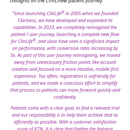
thoughts on the ClinLife® patient journey:
®
“
Since launching ClinLife
in 2005 when we founded
Clariness, we have developed and expanded its
capabilities. In 2023, we completely reimagined the
patient / user journey, launching a complete new flow
®
for ClinLife
, and since have seen a significant impact
on performance, with conversion rates increasing by
3x. As part of this user journey reimagining, we moved
away from unnecessary friction points like account
creation and focused on a more intuitive, mobile-first
experience. Too often, registration is unfriendly for
patients, and we made a conscious effort to simplify
that process so patients can move forward quickly and
confidently.
Patients come with a clear goal, to find a relevant trial
and our responsibility is to help them achieve that as
efficiently as possible. With a customer satisfaction
score of 87%, it is clear that finding the balance