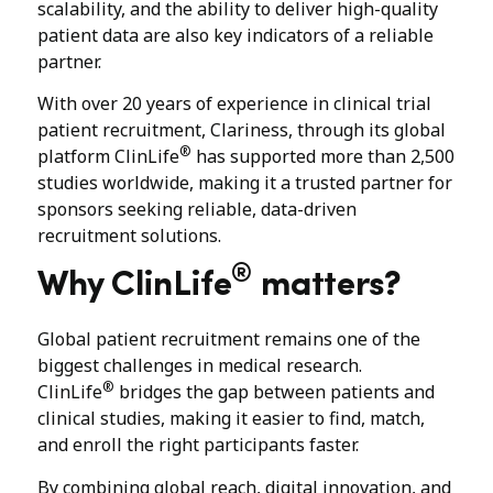
scalability, and the ability to deliver high-quality
patient data are also key indicators of a reliable
partner.
With over 20 years of experience in clinical trial
patient recruitment, Clariness, through its global
®
platform ClinLife
has supported more than 2,500
studies worldwide, making it a trusted partner for
sponsors seeking reliable, data-driven
recruitment solutions.
®
Why ClinLife
matters?
Global patient recruitment remains one of the
biggest challenges in medical research.
®
ClinLife
bridges the gap between patients and
clinical studies, making it easier to find, match,
and enroll the right participants faster.
By combining global reach, digital innovation, and