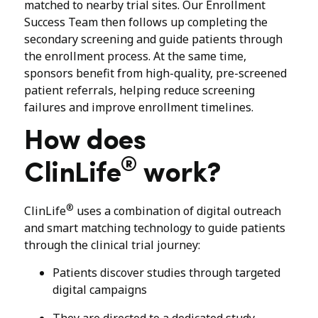
matched to nearby trial sites. Our Enrollment
Success Team then follows up completing the
secondary screening and guide patients through
the enrollment process. At the same time,
sponsors benefit from high-quality, pre-screened
patient referrals, helping reduce screening
failures and improve enrollment timelines.
How does
®
ClinLife
work?
®
ClinLife
uses a combination of digital outreach
and smart matching technology to guide patients
through the clinical trial journey:
Patients discover studies through targeted
digital campaigns
They are directed to a dedicated study