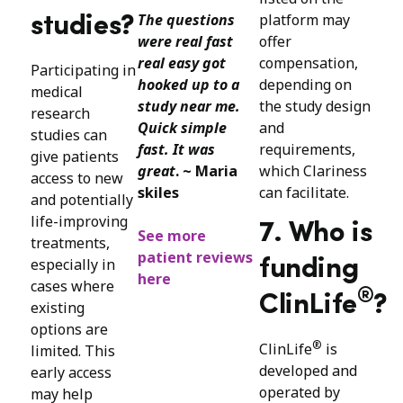
The questions
platform may
studies?
were real fast
offer
real easy got
compensation,
Participating in
hooked up to a
depending on
medical
study near me.
the study design
research
Quick simple
and
studies can
fast. It was
requirements,
give patients
great
. ~ Maria
which Clariness
access to new
skiles
can facilitate.
and potentially
life-improving
7. Who is
See more
treatments,
patient reviews
especially in
funding
here
cases where
®
ClinLife
?
existing
options are
®
ClinLife
is
limited. This
developed and
early access
operated by
may help