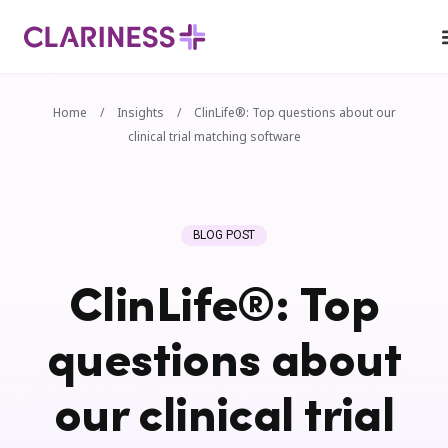
Home
/
Insights
/
ClinLife®: Top questions about our
clinical trial matching software
BLOG POST
ClinLife®: Top
questions about
our clinical trial