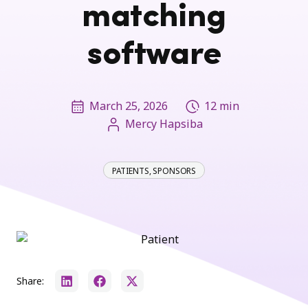
matching
software
March 25, 2026
12 min
Mercy Hapsiba
PATIENTS
,
SPONSORS
Share: