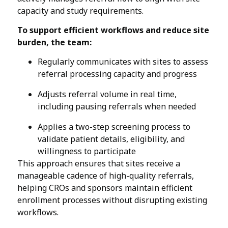
capacity and study requirements.
To support efficient workflows and reduce site
burden, the team:
Regularly communicates with sites to assess
referral processing capacity and progress
Adjusts referral volume in real time,
including pausing referrals when needed
Applies a two-step screening process to
validate patient details, eligibility, and
willingness to participate
This approach ensures that sites receive a
manageable cadence of high-quality referrals,
helping CROs and sponsors maintain efficient
enrollment processes without disrupting existing
workflows.