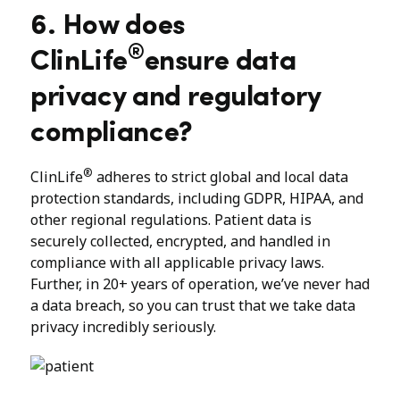
6. How does
®
ClinLife
ensure data
privacy and regulatory
compliance?
®
ClinLife
adheres to strict global and local data
protection standards, including GDPR, HIPAA, and
other regional regulations. Patient data is
securely collected, encrypted, and handled in
compliance with all applicable privacy laws.
Further, in 20+ years of operation, we’ve never had
a data breach, so you can trust that we take data
privacy incredibly seriously.