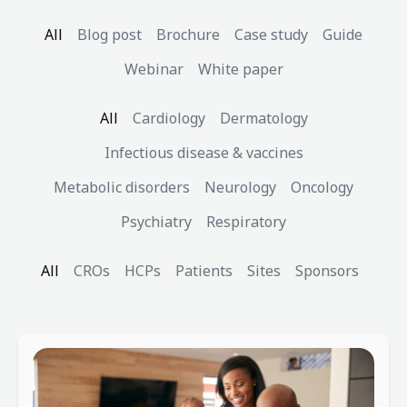
All
Blog post
Brochure
Case study
Guide
Webinar
White paper
All
Cardiology
Dermatology
Infectious disease & vaccines
Metabolic disorders
Neurology
Oncology
Psychiatry
Respiratory
All
CROs
HCPs
Patients
Sites
Sponsors