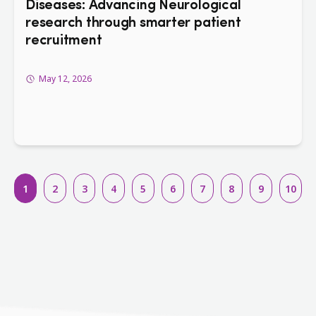
Diseases: Advancing Neurological
research through smarter patient
recruitment
May 12, 2026
1
2
3
4
5
6
7
8
9
10