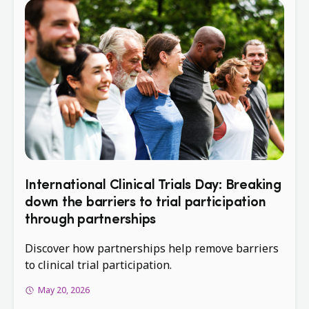
International Clinical Trials Day: Breaking
down the barriers to trial participation
through partnerships
Discover how partnerships help remove barriers
to clinical trial participation.
May 20, 2026