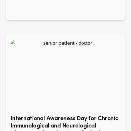
International Awareness Day for Chronic
Immunological and Neurological