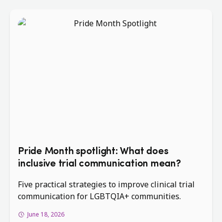
Pride Month spotlight: What does
inclusive trial communication mean?
Five practical strategies to improve clinical trial
communication for LGBTQIA+ communities.
June 18, 2026