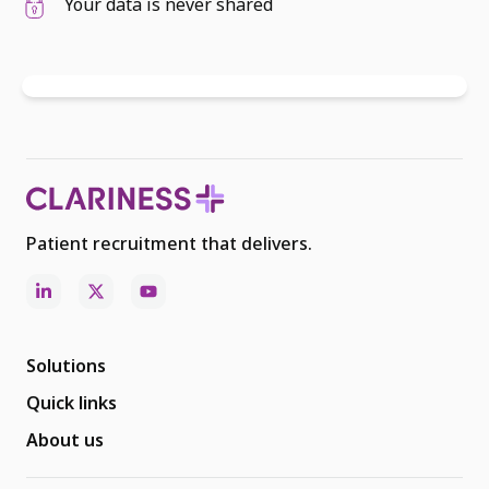
Your data is never shared
Patient recruitment that delivers.
Solutions
Quick links
About us