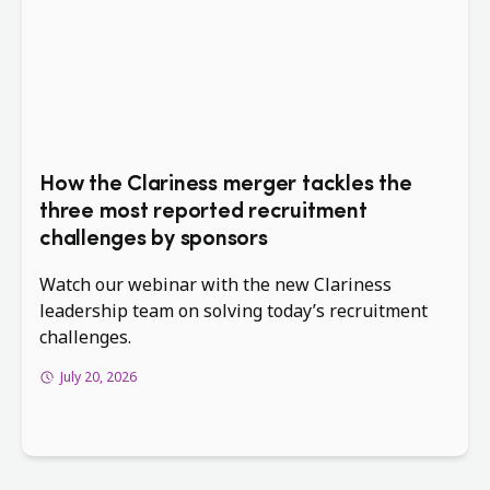
How the Clariness merger tackles the
three most reported recruitment
challenges by sponsors
Watch our webinar with the new Clariness
leadership team on solving today’s recruitment
challenges.
July 20, 2026