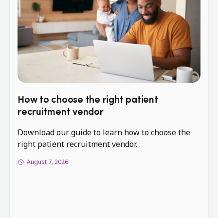
How to choose the right patient
recruitment vendor
Download our guide to learn how to choose the
right patient recruitment vendor.
August 7, 2026