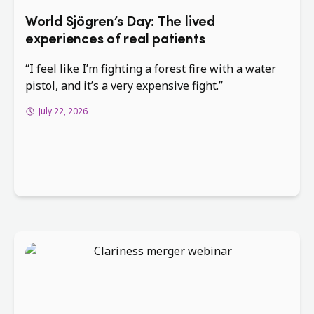
World Sjögren’s Day: The lived
experiences of real patients
“I feel like I’m fighting a forest fire with a water
pistol, and it’s a very expensive fight.”
July 22, 2026