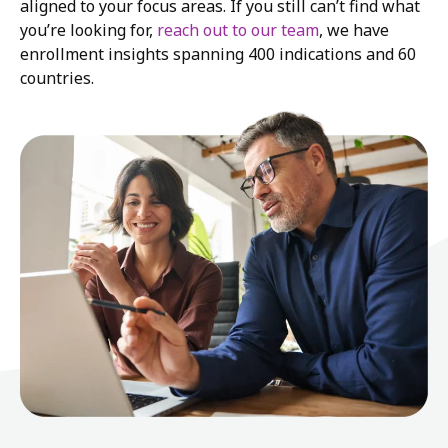
aligned to your focus areas. If you still can’t find what
you’re looking for,
reach out to our team
, we have
enrollment insights spanning 400 indications and 60
countries.