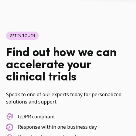
GET IN TOUCH
Find out how we can
accelerate your
clinical trials
Speak to one of our experts today for personalized
solutions and support.
GDPR compliant
Response within one business day