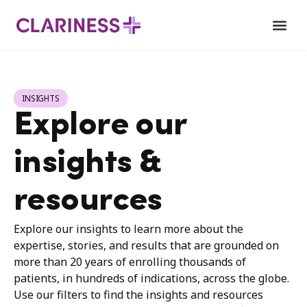
INSIGHTS
Explore our
insights &
resources
Explore our insights to learn more about the
expertise, stories, and results that are grounded on
more than 20 years of enrolling thousands of
patients, in hundreds of indications, across the globe.
Use our filters to find the insights and resources