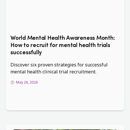
World Mental Health Awareness Month:
How to recruit for mental health trials
successfully
Discover six proven strategies for successful
mental health clinical trial recruitment.
May 26, 2026