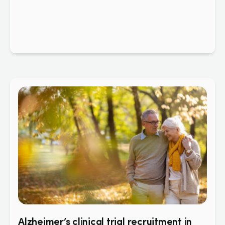
Alzheimer’s clinical trial recruitment in