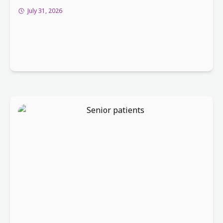
July 31, 2026