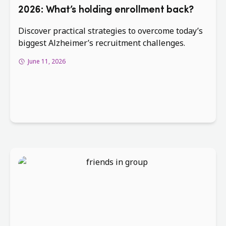
2026: What’s holding enrollment back?
Discover practical strategies to overcome today’s
biggest Alzheimer’s recruitment challenges.
June 11, 2026