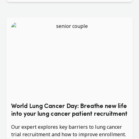
World Lung Cancer Day: Breathe new life
into your lung cancer patient recruitment
Our expert explores key barriers to lung cancer
trial recruitment and how to improve enrollment.